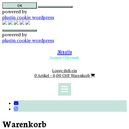
OK
powered by
plugin cookie wordpress
powered by
plugin cookie wordpress
Skip
to
JKreativ
content
Jasmin Odermatt
Logge dich ein
0 Artikel - 0,00 CHF
Warenkorb
Warenkorb